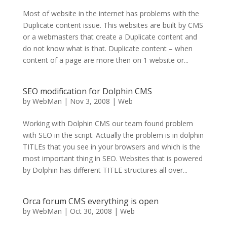
Most of website in the internet has problems with the
Duplicate content issue. This websites are built by CMS
or a webmasters that create a Duplicate content and
do not know what is that. Duplicate content – when
content of a page are more then on 1 website or...
SEO modification for Dolphin CMS
by
WebMan
|
Nov 3, 2008
|
Web
Working with Dolphin CMS our team found problem
with SEO in the script. Actually the problem is in dolphin
TITLEs that you see in your browsers and which is the
most important thing in SEO. Websites that is powered
by Dolphin has different TITLE structures all over...
Orca forum CMS everything is open
by
WebMan
|
Oct 30, 2008
|
Web