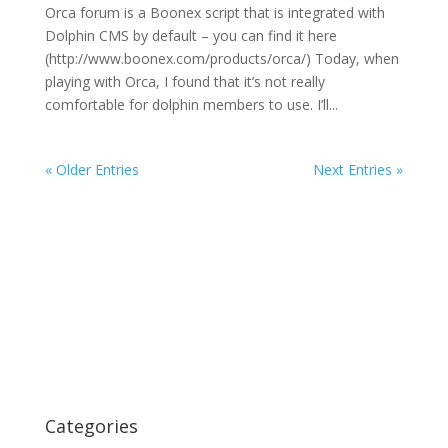
Orca forum is a Boonex script that is integrated with
Dolphin CMS by default – you can find it here
(http://www.boonex.com/products/orca/) Today, when
playing with Orca, I found that it’s not really
comfortable for dolphin members to use. I’ll...
« Older Entries
Next Entries »
Categories