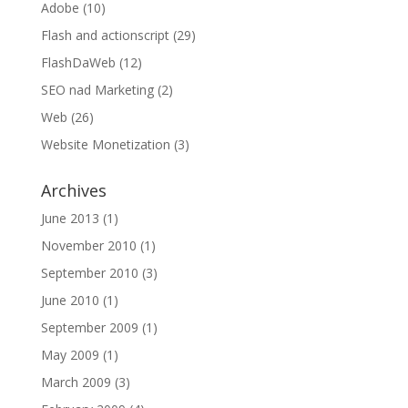
Adobe
(10)
Flash and actionscript
(29)
FlashDaWeb
(12)
SEO nad Marketing
(2)
Web
(26)
Website Monetization
(3)
Archives
June 2013
(1)
November 2010
(1)
September 2010
(3)
June 2010
(1)
September 2009
(1)
May 2009
(1)
March 2009
(3)