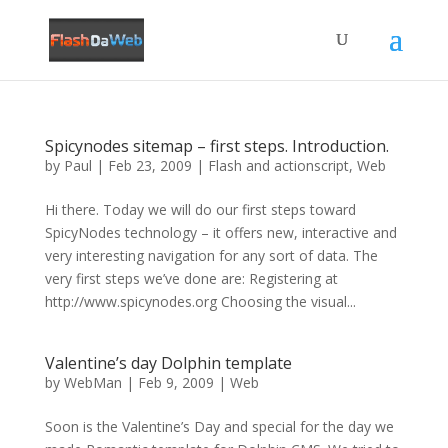
Spicynodes sitemap – first steps. Introduction.
by
Paul
|
Feb 23, 2009
|
Flash and actionscript
,
Web
Hi there. Today we will do our first steps toward
SpicyNodes technology – it offers new, interactive and
very interesting navigation for any sort of data. The
very first steps we’ve done are: Registering at
http://www.spicynodes.org Choosing the visual...
Valentine’s day Dolphin template
by
WebMan
|
Feb 9, 2009
|
Web
Soon is the Valentine’s Day and special for the day we