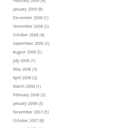
February 2009
(4)
January 2009
(8)
December 2008
(1)
November 2008
(2)
October 2008
(4)
September 2008
(5)
August 2008
(5)
July 2008
(1)
May 2008
(3)
April 2008
(2)
March 2008
(1)
February 2008
(3)
January 2008
(3)
November 2007
(5)
October 2007
(8)