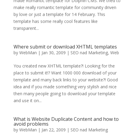
made Romantic template for Dolphin CMS. We tried to
make really romantic template for community driven
by love or just a template for 14 February. This
template has some really cool features like
transparent...
Where submit or download XHTML templates
by
WebMan
|
Jan 30, 2009
|
SEO nad Marketing
,
Web
You created new XHTML template?! Looking for the
place to submit it!? Want 1000 000 download of your
template and many back links to your website?! Good
idea and if you made something very stylish and nice
then many people going to download your template
and use it on...
What is Website Duplicate Content and how to
avoid problems
by
WebMan
|
Jan 22, 2009
|
SEO nad Marketing