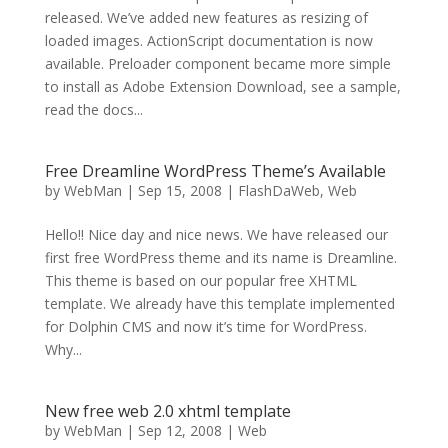
released. We’ve added new features as resizing of
loaded images. ActionScript documentation is now
available. Preloader component became more simple
to install as Adobe Extension Download, see a sample,
read the docs...
Free Dreamline WordPress Theme’s Available
by
WebMan
|
Sep 15, 2008
|
FlashDaWeb
,
Web
Hello!! Nice day and nice news. We have released our
first free WordPress theme and its name is Dreamline.
This theme is based on our popular free XHTML
template. We already have this template implemented
for Dolphin CMS and now it’s time for WordPress.
Why...
New free web 2.0 xhtml template
by
WebMan
|
Sep 12, 2008
|
Web