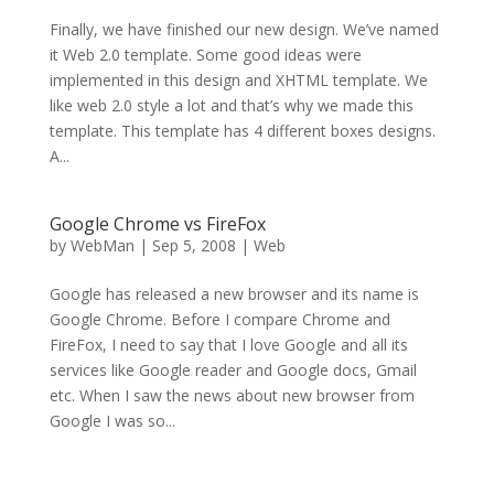
Finally, we have finished our new design. We’ve named
it Web 2.0 template. Some good ideas were
implemented in this design and XHTML template. We
like web 2.0 style a lot and that’s why we made this
template. This template has 4 different boxes designs.
A...
Google Chrome vs FireFox
by
WebMan
|
Sep 5, 2008
|
Web
Google has released a new browser and its name is
Google Chrome. Before I compare Chrome and
FireFox, I need to say that I love Google and all its
services like Google reader and Google docs, Gmail
etc. When I saw the news about new browser from
Google I was so...