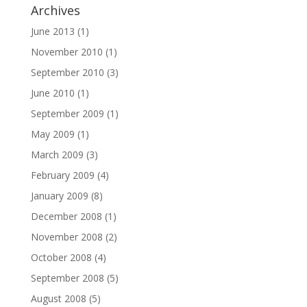
Archives
June 2013
(1)
November 2010
(1)
September 2010
(3)
June 2010
(1)
September 2009
(1)
May 2009
(1)
March 2009
(3)
February 2009
(4)
January 2009
(8)
December 2008
(1)
November 2008
(2)
October 2008
(4)
September 2008
(5)
August 2008
(5)