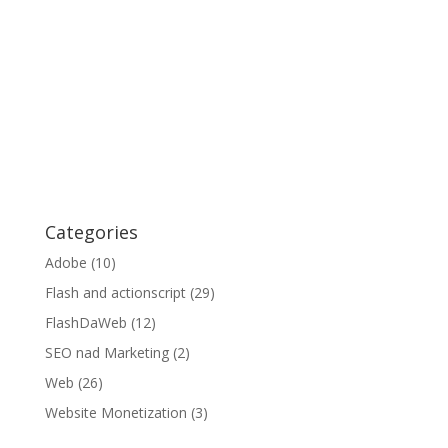
Categories
Adobe
(10)
Flash and actionscript
(29)
FlashDaWeb
(12)
SEO nad Marketing
(2)
Web
(26)
Website Monetization
(3)