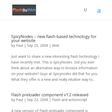
SpicyNodes – new flash-based technology for
your website
by
Paul
|
Sep 25, 2008
|
Web
Just want to share a new interesting flash technology I
have recently met. This is SpicyNodes. Did you ever
think about an alternative way to browse information
on your website? Guys at Spicynodes did that for you.
What they offer is a new and really intuitive way to...
Flash preloader component v1.2 released
by
Paul
|
Sep 23, 2008
|
Flash and actionscript
A new version of Flash preloader component is