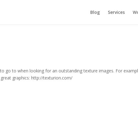
Blog
Services
Wo
e to go to when looking for an outstanding texture images. For examp
great graphics: http://texturion.com/