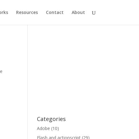
rks
Resources
Contact
About
le
Categories
Adobe
(10)
Flash and actionscript
(29)