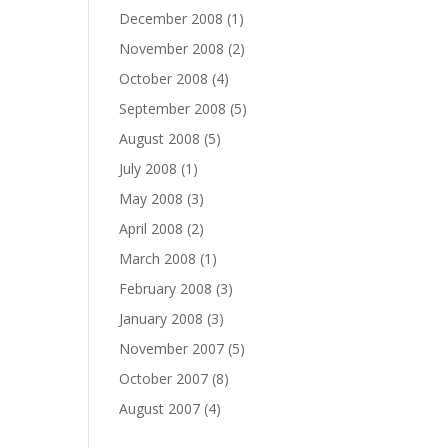
December 2008
(1)
November 2008
(2)
October 2008
(4)
September 2008
(5)
August 2008
(5)
July 2008
(1)
May 2008
(3)
April 2008
(2)
March 2008
(1)
February 2008
(3)
January 2008
(3)
November 2007
(5)
October 2007
(8)
August 2007
(4)