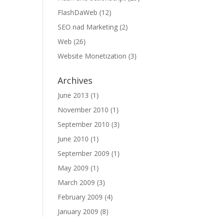
FlashDaWeb
(12)
SEO nad Marketing
(2)
Web
(26)
Website Monetization
(3)
Archives
June 2013
(1)
November 2010
(1)
September 2010
(3)
June 2010
(1)
September 2009
(1)
May 2009
(1)
March 2009
(3)
February 2009
(4)
January 2009
(8)