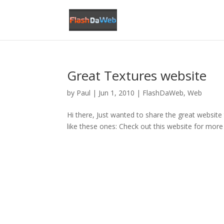
Great Textures website
by
Paul
|
Jun 1, 2010
|
FlashDaWeb
,
Web
Hi there, Just wanted to share the great websit
like these ones: Check out this website for more 