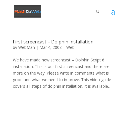
First screencast – Dolphin installation
by
WebMan
|
Mar 4, 2008
|
Web
We have made new screencast – Dolphin Script 6
installation. This is our first screencast and there are
more on the way. Please write in comments what is
good and what we need to improve. This video guide
covers all steps of dolphin installation. It is available...