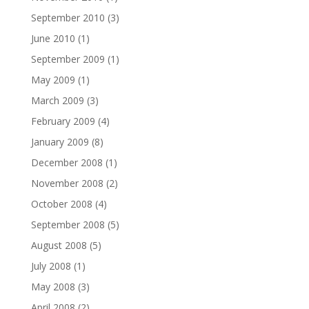
September 2010
(3)
June 2010
(1)
September 2009
(1)
May 2009
(1)
March 2009
(3)
February 2009
(4)
January 2009
(8)
December 2008
(1)
November 2008
(2)
October 2008
(4)
September 2008
(5)
August 2008
(5)
July 2008
(1)
May 2008
(3)
April 2008
(2)