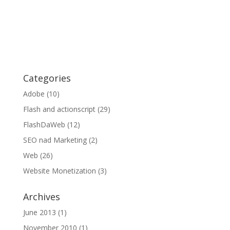
Categories
Adobe
(10)
Flash and actionscript
(29)
FlashDaWeb
(12)
SEO nad Marketing
(2)
Web
(26)
Website Monetization
(3)
Archives
June 2013
(1)
November 2010
(1)