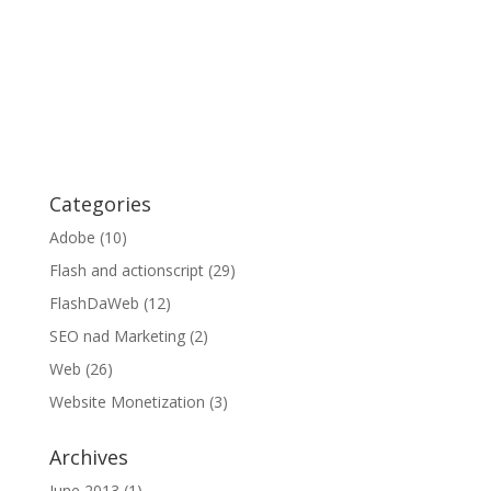
Categories
Adobe
(10)
Flash and actionscript
(29)
FlashDaWeb
(12)
SEO nad Marketing
(2)
Web
(26)
Website Monetization
(3)
Archives
June 2013
(1)