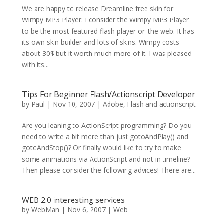
We are happy to release Dreamline free skin for
Wimpy MP3 Player. I consider the Wimpy MP3 Player
to be the most featured flash player on the web. It has
its own skin builder and lots of skins. Wimpy costs
about 30$ but it worth much more of it. I was pleased
with its...
Tips For Beginner Flash/Actionscript Developer
by
Paul
|
Nov 10, 2007
|
Adobe
,
Flash and actionscript
Are you leaning to ActionScript programming? Do you
need to write a bit more than just gotoAndPlay() and
gotoAndStop()? Or finally would like to try to make
some animations via ActionScript and not in timeline?
Then please consider the following advices! There are...
WEB 2.0 interesting services
by
WebMan
|
Nov 6, 2007
|
Web