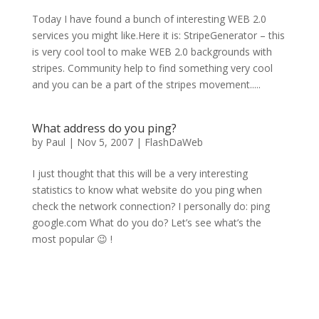
Today I have found a bunch of interesting WEB 2.0
services you might like.Here it is: StripeGenerator – this
is very cool tool to make WEB 2.0 backgrounds with
stripes. Community help to find something very cool
and you can be a part of the stripes movement.....
What address do you ping?
by
Paul
|
Nov 5, 2007
|
FlashDaWeb
I just thought that this will be a very interesting
statistics to know what website do you ping when
check the network connection? I personally do: ping
google.com What do you do? Let’s see what’s the
most popular 😉 !