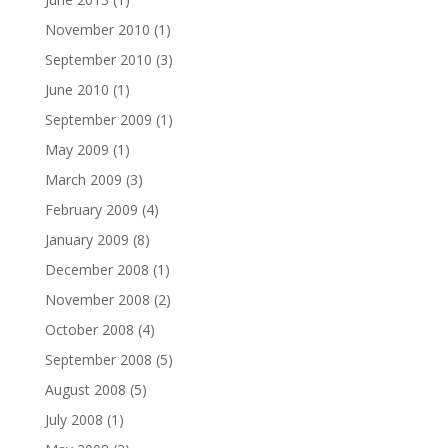
November 2010
(1)
September 2010
(3)
June 2010
(1)
September 2009
(1)
May 2009
(1)
March 2009
(3)
February 2009
(4)
January 2009
(8)
December 2008
(1)
November 2008
(2)
October 2008
(4)
September 2008
(5)
August 2008
(5)
July 2008
(1)