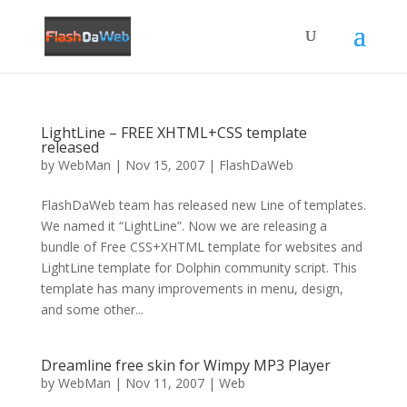
LightLine – FREE XHTML+CSS template
released
by
WebMan
|
Nov 15, 2007
|
FlashDaWeb
FlashDaWeb team has released new Line of templates.
We named it “LightLine”. Now we are releasing a
bundle of Free CSS+XHTML template for websites and
LightLine template for Dolphin community script. This
template has many improvements in menu, design,
and some other...
Dreamline free skin for Wimpy MP3 Player
by
WebMan
|
Nov 11, 2007
|
Web