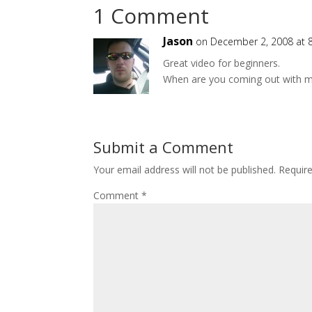
1 Comment
Jason
on December 2, 2008 at 
Great video for beginners.
When are you coming out with 
Submit a Comment
Your email address will not be published.
Requir
Comment
*