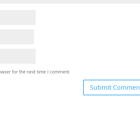
owser for the next time I comment.