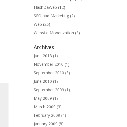
FlashDaWeb
(12)
SEO nad Marketing
(2)
Web
(26)
Website Monetization
(3)
Archives
June 2013
(1)
November 2010
(1)
September 2010
(3)
June 2010
(1)
September 2009
(1)
May 2009
(1)
March 2009
(3)
February 2009
(4)
January 2009
(8)