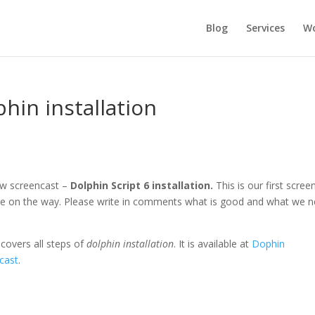
Blog
Services
Wo
phin installation
w screencast –
Dolphin Script 6 installation.
This is our first scree
re on the way. Please write in comments what is good and what we 
e
covers all steps of
dolphin installation
. It is available at
Dophin
ncast
.