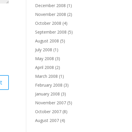
December 2008
(1)
November 2008
(2)
October 2008
(4)
September 2008
(5)
August 2008
(5)
July 2008
(1)
May 2008
(3)
April 2008
(2)
March 2008
(1)
February 2008
(3)
January 2008
(3)
November 2007
(5)
October 2007
(8)
August 2007
(4)