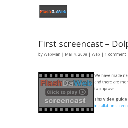
First screencast – Dol
by
WebMan
|
Mar 4, 2008
|
Web
|
1 comment
We have made ne
and there are mo
to improve.
This
video guid
installation scree