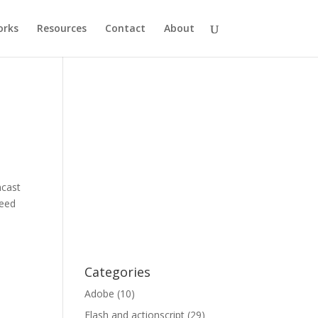
rks
Resources
Contact
About
ncast
need
Categories
Adobe
(10)
Flash and actionscript
(29)