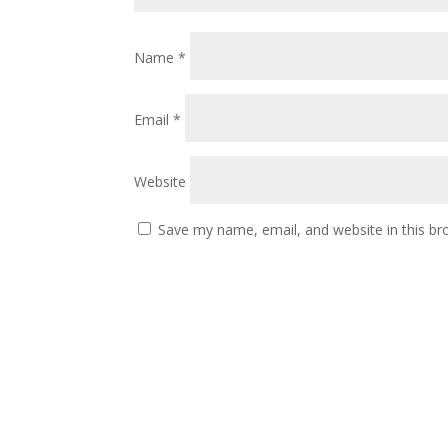
Name
*
Email
*
Website
Save my name, email, and website in this br