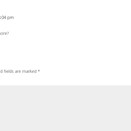
8:04 pm
more?
ed fields are marked
*