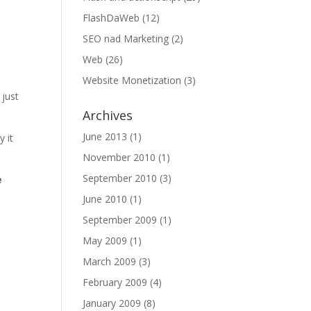
FlashDaWeb
(12)
SEO nad Marketing
(2)
Web
(26)
Website Monetization
(3)
 just
Archives
June 2013
(1)
 it
November 2010
(1)
September 2010
(3)
e
June 2010
(1)
September 2009
(1)
May 2009
(1)
March 2009
(3)
February 2009
(4)
January 2009
(8)