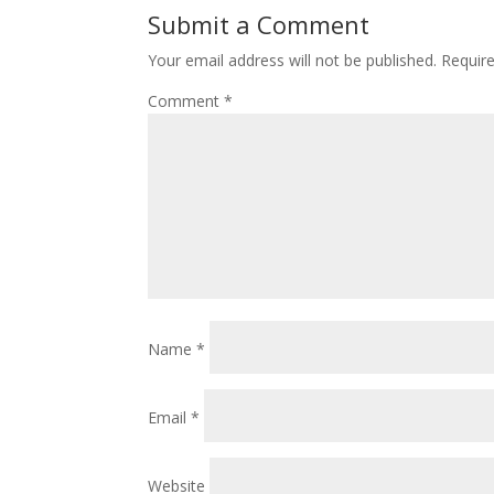
Submit a Comment
Your email address will not be published.
Requir
Comment
*
Name
*
Email
*
Website