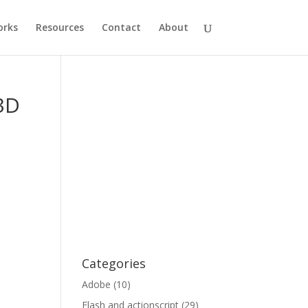
rks
Resources
Contact
About
 3D
Categories
Adobe
(10)
Flash and actionscript
(29)