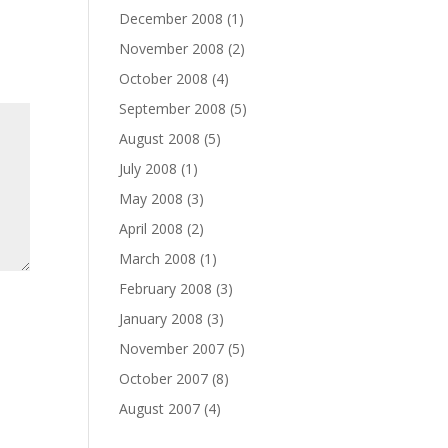
December 2008
(1)
November 2008
(2)
October 2008
(4)
September 2008
(5)
August 2008
(5)
July 2008
(1)
May 2008
(3)
April 2008
(2)
March 2008
(1)
February 2008
(3)
January 2008
(3)
November 2007
(5)
October 2007
(8)
August 2007
(4)