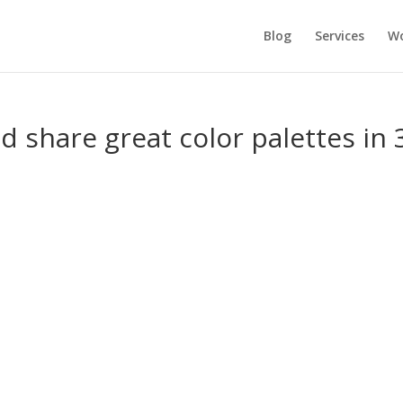
Blog
Services
Wo
d share great color palettes in