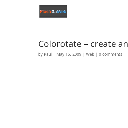
Colorotate – create an
by
Paul
|
May 15, 2009
|
Web
|
0 comments