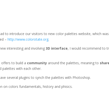
lad to introduce our visitors to new color palettes website, which was
ed –
http://www.colorotate.org
.
 new interesting and involving
3D interface
, I would recommend to try
t offers to build a
community
around the palettes, meaning to
shar
d palettes with each other.
ave several plugins to synch the palettes with Photoshop.
on on colors fundamentals, history and phisics.