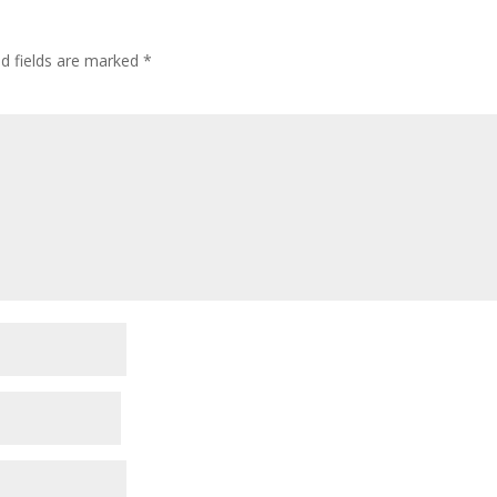
ed fields are marked
*