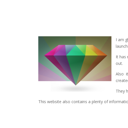
I am g
launch
It has
out.
Also i
create
They h
This website also contains a plenty of informati