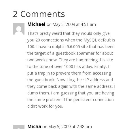
2 Comments
Michael
on May 5, 2009 at 4:51 am
That’s pretty weird that they would only give
you 20 connections when the MySQL default is
100. I have a dolphin 5.6.005 site that has been
the target of a guestbook spammer for about
two weeks now. They are hammering this site
to the tune of over 1000 hits a day. Finally, I
put a trap in to prevent them from accessing
the guestbook. Now I log their IP address and
they come back again with the same address, I
dump them. I am guessing that you are having
the same problem if the persistent connection
didn’t work for you.
Micha
on May 5, 2009 at 2:48 pm