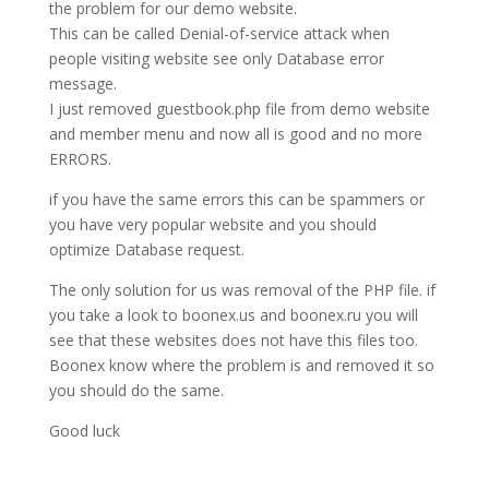
the problem for our demo website.
This can be called Denial-of-service attack when
people visiting website see only Database error
message.
I just removed guestbook.php file from demo website
and member menu and now all is good and no more
ERRORS.
if you have the same errors this can be spammers or
you have very popular website and you should
optimize Database request.
The only solution for us was removal of the PHP file. if
you take a look to boonex.us and boonex.ru you will
see that these websites does not have this files too.
Boonex know where the problem is and removed it so
you should do the same.
Good luck