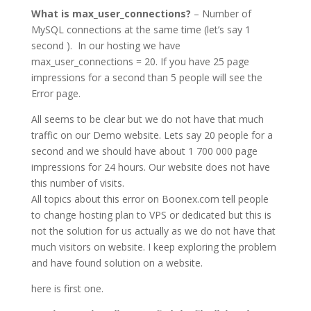
What is max_user_connections?
– Number of
MySQL connections at the same time (let’s say 1
second ). In our hosting we have
max_user_connections = 20. If you have 25 page
impressions for a second than 5 people will see the
Error page.
All seems to be clear but we do not have that much
traffic on our Demo website. Lets say 20 people for a
second and we should have about 1 700 000 page
impressions for 24 hours. Our website does not have
this number of visits.
All topics about this error on Boonex.com tell people
to change hosting plan to VPS or dedicated but this is
not the solution for us actually as we do not have that
much visitors on website. I keep exploring the problem
and have found solution on a website.
here is first one.