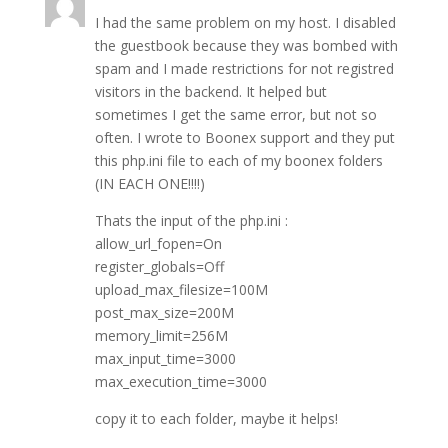
I had the same problem on my host. I disabled
the guestbook because they was bombed with
spam and I made restrictions for not registred
visitors in the backend. It helped but
sometimes I get the same error, but not so
often. I wrote to Boonex support and they put
this php.ini file to each of my boonex folders
(IN EACH ONE!!!!)
Thats the input of the php.ini :
allow_url_fopen=On
register_globals=Off
upload_max_filesize=100M
post_max_size=200M
memory_limit=256M
max_input_time=3000
max_execution_time=3000
copy it to each folder, maybe it helps!