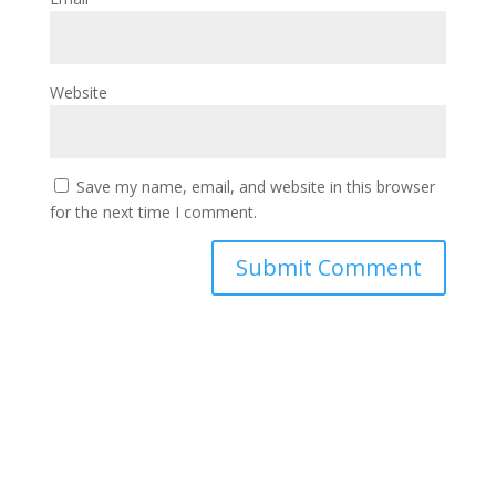
Website
Save my name, email, and website in this browser
for the next time I comment.