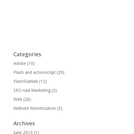
Categories
Adobe
(10)
Flash and actionscript
(29)
FlashDaWeb
(12)
SEO nad Marketing
(2)
Web
(26)
Website Monetization
(3)
Archives
June 2013
(1)