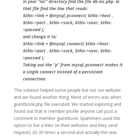
in your “inc” directory find the file db.inc.php. In
that file find the line that reads:
$this->link = @mysql_pconnect( $this->host .
$this->port . $this->sock, $this->user, $this-
>passwd );
and change it to:
$this->link = @mysql_connect( $this->host .
$this->port . $this->sock, $this->user, $this-
>passwd );
Taking out the “p” from mysql_pconnect makes it
a single connect instead of a persistant
connection.
This solution helped some people but not our website
and we found another thing. Most of errors was when
guestbook.php file executed. We started exploring and
found out that in member profile anyone can post a
comment in member guestbook. Spammers used this
option to live a links on their websites and they send
requests 20-30 times a second and actually this was