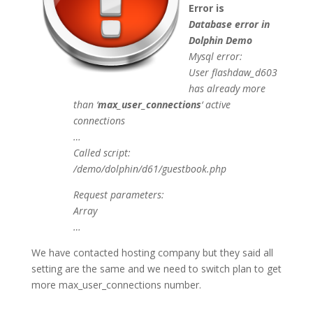
Error is
Database error in
Dolphin Demo
Mysql error:
User flashdaw_d603
has already more
than ‘
max_user_connections
‘ active
connections
…
Called script:
/demo/dolphin/d61/guestbook.php
Request parameters:
Array
…
We have contacted hosting company but they said all
setting are the same and we need to switch plan to get
more max_user_connections number.