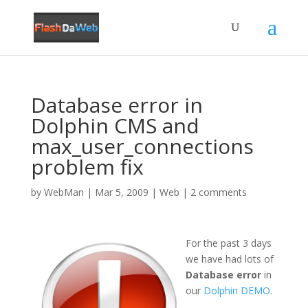
Database error in
Dolphin CMS and
max_user_connections
problem fix
by
WebMan
|
Mar 5, 2009
|
Web
|
2 comments
For the past 3 days
we have had lots of
Database error
in
our
Dolphin DEMO
.