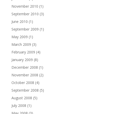
November 2010
(1)
September 2010
(3)
June 2010
(1)
September 2009
(1)
May 2009
(1)
March 2009
(3)
February 2009
(4)
January 2009
(8)
December 2008
(1)
November 2008
(2)
October 2008
(4)
September 2008
(5)
August 2008
(5)
July 2008
(1)
May 2008
(3)