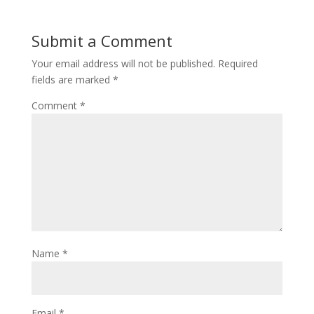
Submit a Comment
Your email address will not be published.
Required
fields are marked
*
Comment
*
Name
*
Email
*