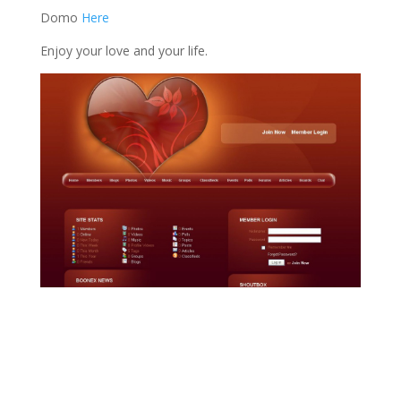
Domo
Here
Enjoy your love and your life.