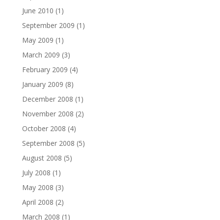
June 2010
(1)
September 2009
(1)
May 2009
(1)
March 2009
(3)
February 2009
(4)
January 2009
(8)
December 2008
(1)
November 2008
(2)
October 2008
(4)
September 2008
(5)
August 2008
(5)
July 2008
(1)
May 2008
(3)
April 2008
(2)
March 2008
(1)