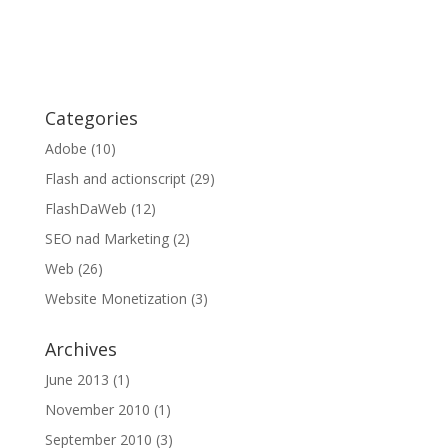
Categories
Adobe
(10)
Flash and actionscript
(29)
FlashDaWeb
(12)
SEO nad Marketing
(2)
Web
(26)
Website Monetization
(3)
Archives
June 2013
(1)
November 2010
(1)
September 2010
(3)