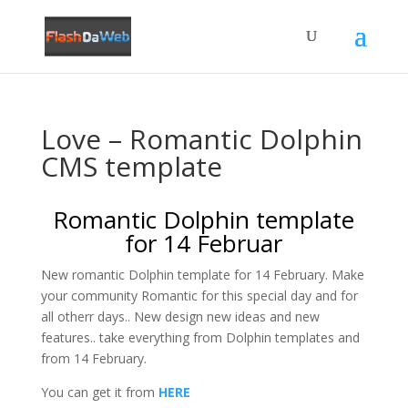
Love – Romantic Dolphin
CMS template
Romantic Dolphin template
for 14 Februar
New romantic Dolphin template for 14 February. Make
your community Romantic for this special day and for
all otherr days.. New design new ideas and new
features.. take everything from Dolphin templates and
from 14 February.
You can get it from
HERE