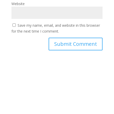
Website
Save my name, email, and website in this browser
for the next time I comment.