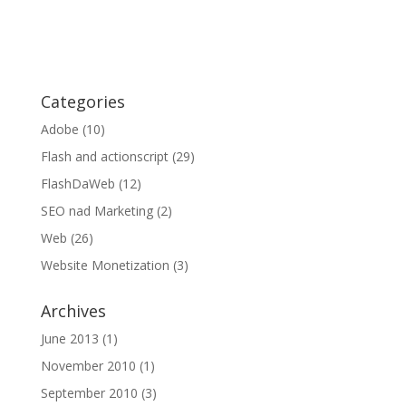
Categories
Adobe
(10)
Flash and actionscript
(29)
FlashDaWeb
(12)
SEO nad Marketing
(2)
Web
(26)
Website Monetization
(3)
Archives
June 2013
(1)
November 2010
(1)
September 2010
(3)