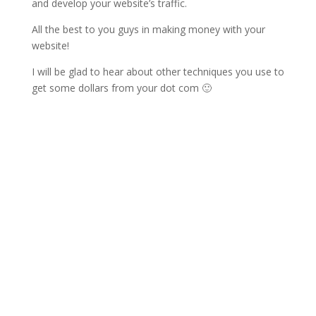
and develop your website’s traffic.
All the best to you guys in making money with your
website!
I will be glad to hear about other techniques you use to
get some dollars from your dot com 🙂