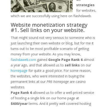
strategies
for websites,
which we are successfully using here on flashdaweb.
Website monetization strategy
#1. Sell links on your website.
That might sound not very serious to someone who is
just launching their own website or blog, but for me it
turns out to be most profitable scenario of getting
money from your website. As you may know,
flashdaweb.com
gained
Google Page Rank 6
almost
a year ago, and that allowed us to
sell links
on our
homepage
for quite a good price. For some reason,
the websites, who were interested in buying the
permanent links at our
PR6 homepage
are casino
websites.
Page Rank 6
allowed us to offer a well-priced service
of hosting a single link on our home page at
$600/year
terms. And it pretty well covered hosting