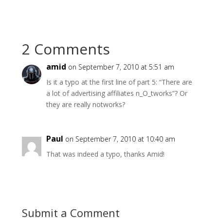
2 Comments
amid
on September 7, 2010 at 5:51 am
Is it a typo at the first line of part 5: “There are
a lot of advertising affiliates n_O_tworks”? Or
they are really notworks?
Paul
on September 7, 2010 at 10:40 am
That was indeed a typo, thanks Amid!
Submit a Comment