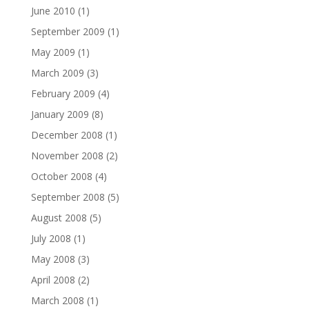
June 2010
(1)
September 2009
(1)
May 2009
(1)
March 2009
(3)
February 2009
(4)
January 2009
(8)
December 2008
(1)
November 2008
(2)
October 2008
(4)
September 2008
(5)
August 2008
(5)
July 2008
(1)
May 2008
(3)
April 2008
(2)
March 2008
(1)