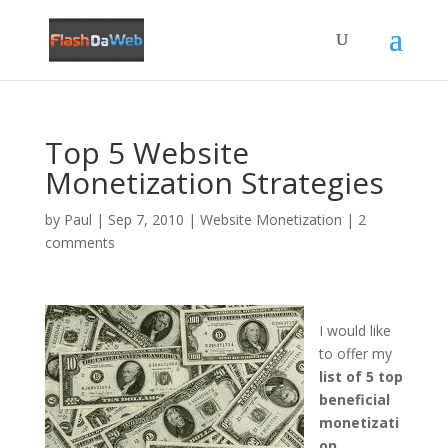
Top 5 Website
Monetization Strategies
by
Paul
|
Sep 7, 2010
|
Website Monetization
|
2
comments
I would like
to offer my
list of 5 top
beneficial
monetizati
on