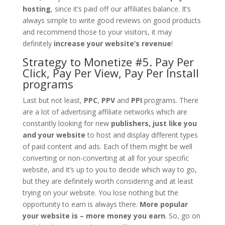
hosting
, since it’s paid off our affiliates balance. It’s
always simple to write good reviews on good products
and recommend those to your visitors, it may
definitely
increase your website’s revenue
!
Strategy to Monetize #5. Pay Per
Click, Pay Per View, Pay Per Install
programs
Last but not least,
PPC
,
PPV
and
PPI
programs. There
are a lot of advertising affiliate networks which are
constantly looking for new
publishers, just like you
and your website
to host and display different types
of paid content and ads. Each of them might be well
converting or non-converting at all for your specific
website, and it’s up to you to decide which way to go,
but they are definitely worth considering and at least
trying on your website. You lose nothing but the
opportunity to earn is always there.
More popular
your website is – more money you earn
. So, go on