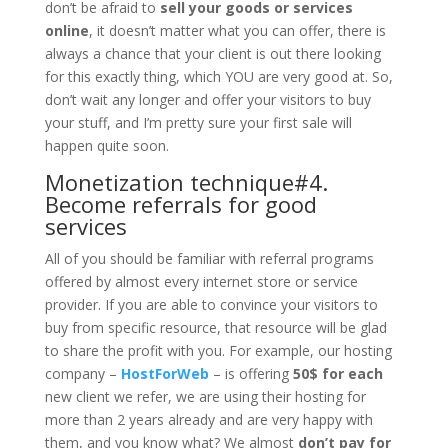
don’t be afraid to
sell your goods or services
online
, it doesn’t matter what you can offer, there is
always a chance that your client is out there looking
for this exactly thing, which YOU are very good at. So,
don’t wait any longer and offer your visitors to buy
your stuff, and I’m pretty sure your first sale will
happen quite soon.
Monetization technique#4.
Become referrals for good
services
All of you should be familiar with referral programs
offered by almost every internet store or service
provider. If you are able to convince your visitors to
buy from specific resource, that resource will be glad
to share the profit with you. For example, our hosting
company –
HostForWeb
– is offering
50$ for each
new client we refer, we are using their hosting for
more than 2 years already and are very happy with
them, and you know what? We almost
don’t pay for