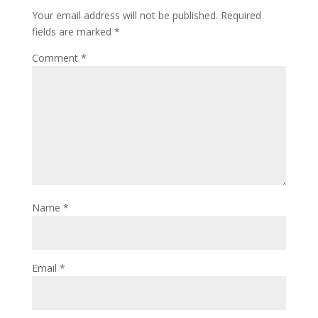
Your email address will not be published.
Required
fields are marked
*
Comment
*
Name
*
Email
*