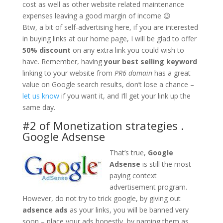
cost as well as other website related maintenance
expenses leaving a good margin of income 😉
Btw, a bit of self-advertising here, if you are interested
in buying links at our home page, I will be glad to offer
50% discount
on any extra link you could wish to
have. Remember, having
your best selling keyword
linking to your website from
PR6 domain
has a great
value on Google search results, don’t lose a chance –
let us know
if you want it, and I’ll get your link up the
same day.
#2 of Monetization strategies .
Google Adsense
That’s true,
Google
Adsense
is still the most
paying context
advertisement program.
However, do not try to trick google, by giving out
adsence ads
as your links, you will be banned very
soon – place your ads honestly, by naming them as