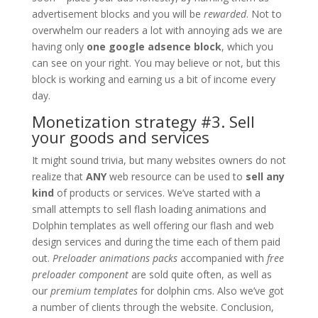
advertisement blocks and you will be
rewarded
. Not to
overwhelm our readers a lot with annoying ads we are
having only
one google adsence block
, which you
can see on your right. You may believe or not, but this
block is working and earning us a bit of income every
day.
Monetization strategy #3. Sell
your goods and services
It might sound trivia, but many websites owners do not
realize that
ANY
web resource can be used to
sell any
kind
of products or services. We’ve started with a
small attempts to sell flash loading animations and
Dolphin templates as well offering our flash and web
design services and during the time each of them paid
out.
Preloader animations packs
accompanied with
free
preloader component
are sold quite often, as well as
our
premium templates
for dolphin cms. Also we’ve got
a number of clients through the website. Conclusion,